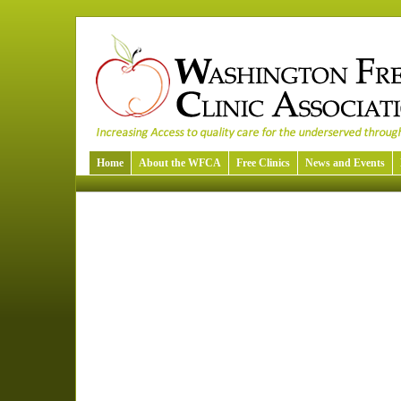
Home
About the WFCA
Free Clinics
News and Events