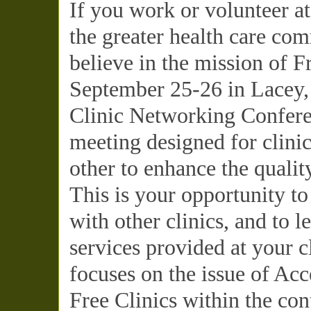
If you work or volunteer at
the greater health care c
believe in the mission of Fr
September 25-26 in Lacey,
Clinic Networking Conferen
meeting designed for clinic
other to enhance the qualit
This is your opportunity to
with other clinics, and to 
services provided at your c
focuses on the issue of Acc
Free Clinics within the co