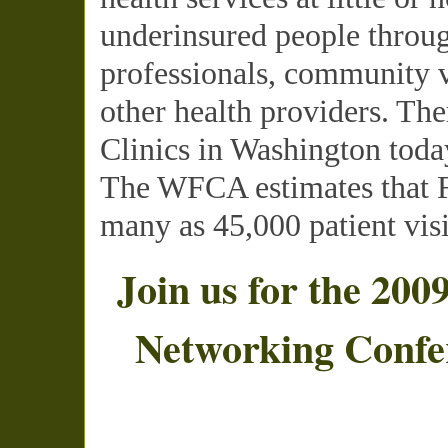
underinsured people throug
professionals, community v
other health providers. The
Clinics in Washington toda
The
WFCA
estimates that 
many as 45,000 patient visi
Join us for the 200
Networking Confe