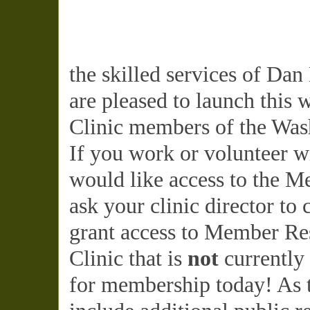
the skilled services of Da
are pleased to launch this 
Clinic members of the Wash
If you work or volunteer w
would like access to the M
ask your clinic director to
grant access to Member Res
Clinic that is
not
currently
for membership today! As t