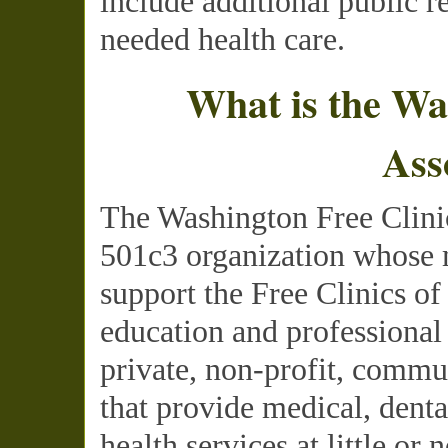
include additional public r
needed health care.
What is the Wa
Ass
The Washington Free Clinic
501c3 organization whose m
support the Free Clinics o
education and professional
private, non-profit, commu
that provide medical, dent
health services at little or