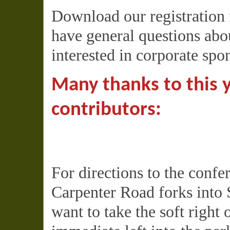
Download our registration
have general questions abou
interested in corporate spo
Many thanks to this 
contributors:
For directions to the conf
Carpenter Road forks into 
want to take the soft right