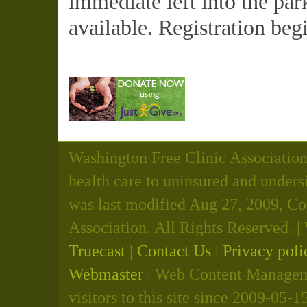
immediate left into the par
available. Registration beg
Washington Free Clinic Association 
health care to uninsured and unders
was last modified Aug 27, 2009, C
Association. All Rights Reserved.
Truecast
|
Contact Us
|
Privacy poli
Webmaster
| Web Content Manageme
visitors to this site since 2009-05-1