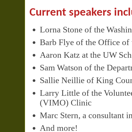
Current speakers inc
Lorna Stone of the Washi
Barb Flye of the Office o
Aaron Katz at the UW Scho
Sam Watson of the Depart
Sallie Neillie of King Cou
Larry Little of the Volunt
(
VIMO
) Clinic
Marc Stern, a consultant in
And more!