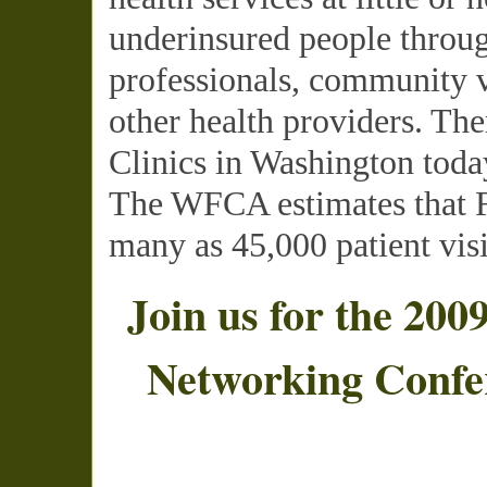
underinsured people throug
professionals, community v
other health providers. The
Clinics in Washington toda
The
WFCA
estimates that 
many as 45,000 patient visi
Join us for the 200
Networking Confe