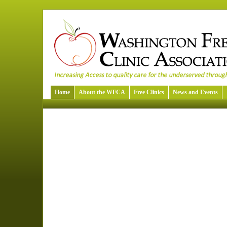
Home
About the WFCA
Free Clinics
News and Events