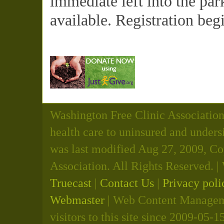
immediate left into the par
available. Registration beg
Washington Free Clinic Association 
health care to uninsured and unders
was last modified Aug 27, 2009, C
Association. All Rights Reserved.
Truecast
|
Contact Us
|
Privacy poli
Webmaster
| Web Content Manageme
visitors to this site since 2009-05-1