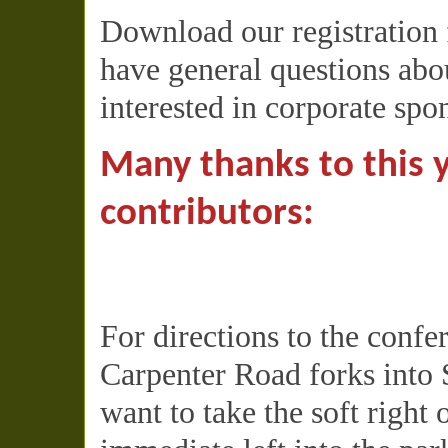
Download our registration
have general questions abou
interested in corporate spo
Many thanks to this 
contributors:
For directions to the conf
Carpenter Road forks into 
want to take the soft right