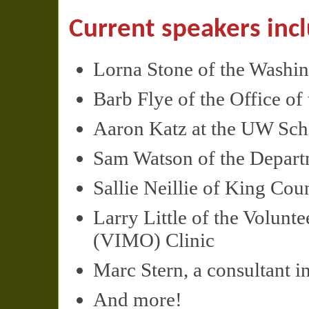
Current speakers inc
Lorna Stone of the Washi
Barb Flye of the Office o
Aaron Katz at the UW Scho
Sam Watson of the Depart
Sallie Neillie of King Cou
Larry Little of the Volunt
(
VIMO
) Clinic
Marc Stern, a consultant in
And more!