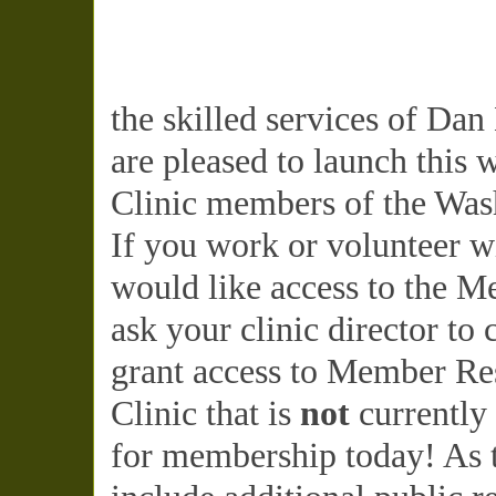
the skilled services of Da
are pleased to launch this 
Clinic members of the Wash
If you work or volunteer w
would like access to the M
ask your clinic director to
grant access to Member Res
Clinic that is
not
currently
for membership today! As t