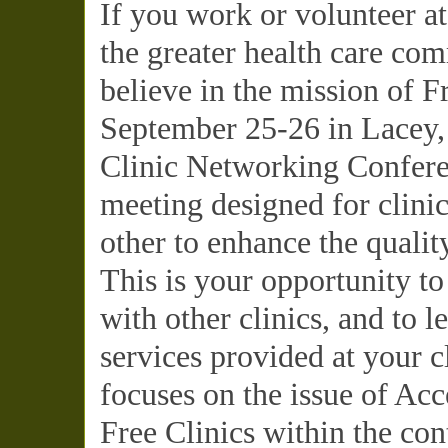
If you work or volunteer at
the greater health care c
believe in the mission of Fr
September 25-26 in Lacey,
Clinic Networking Conferen
meeting designed for clinic
other to enhance the qualit
This is your opportunity to
with other clinics, and to 
services provided at your c
focuses on the issue of Acc
Free Clinics within the co