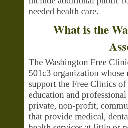
include additional public r
needed health care.
What is the Wa
Ass
The Washington Free Clinic
501c3 organization whose m
support the Free Clinics o
education and professional
private, non-profit, commu
that provide medical, dent
health services at little or