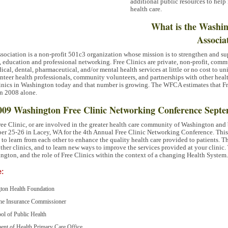
additional public resources to help
health care.
What is the Washin
Associa
ociation is a non-profit 501c3 organization whose mission is to strengthen and sup
ducation and professional networking. Free Clinics are private, non-profit, commu
cal, dental, pharmaceutical, and/or mental health services at little or no cost to 
nteer health professionals, community volunteers, and partnerships with other healt
Clinics in Washington today and that number is growing. The
WFCA
estimates that F
in 2008 alone.
 2009 Washington Free Clinic Networking Conference Septe
Free Clinic, or are involved in the greater health care community of Washington and 
ber 25-26 in Lacey, WA for the 4th Annual Free Clinic Networking Conference. This
es to learn from each other to enhance the quality health care provided to patients. T
ther clinics, and to learn new ways to improve the services provided at your clinic.
ington, and the role of Free Clinics within the context of a changing Health System.
e:
gton Health Foundation
 the Insurance Commissioner
ol of Public Health
ent of Health Primary Care Office