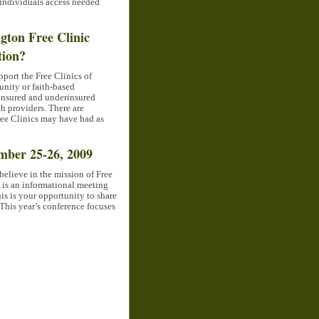
 individuals access needed
gton Free Clinic
tion?
port the Free Clinics of
nity or faith-based
uninsured and underinsured
h providers. There are
ree Clinics may have had as
mber 25-26, 2009
believe in the mission of Free
 is an informational meeting
his is your opportunity to share
 This year’s conference focuses