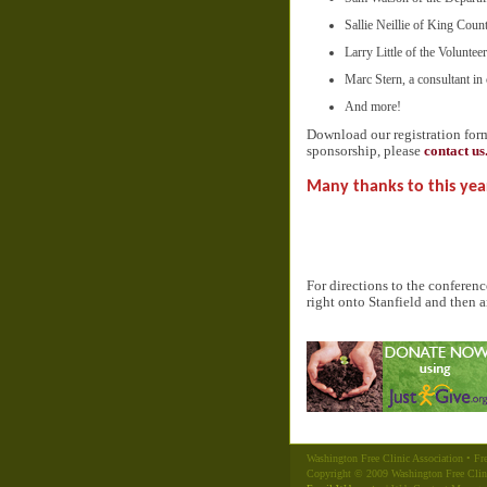
Sallie Neillie of King Coun
Larry Little of the Volunte
Marc Stern, a consultant in 
And more!
Download our registration fo
sponsorship, please
contact us
Many thanks to this yea
For directions to the conferen
right onto Stanfield and then a
Washington Free Clinic Association • Fre
Copyright © 2009 Washington Free Clin