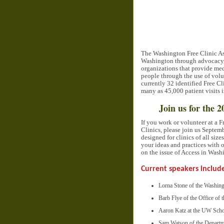
The Washington Free Clinic Ass
Washington through advocacy, e
organizations that provide medi
people through the use of volu
currently 32 identified Free 
many as 45,000 patient visits 
Join us for the
If you work or volunteer at a 
Clinics, please join us Septem
designed for clinics of all siz
your ideas and practices with o
on the issue of Access in Wash
Current speakers includ
Lorna Stone of the Washin
Barb Flye of the Office of
Aaron Katz at the UW Scho
Sam Watson of the Departm