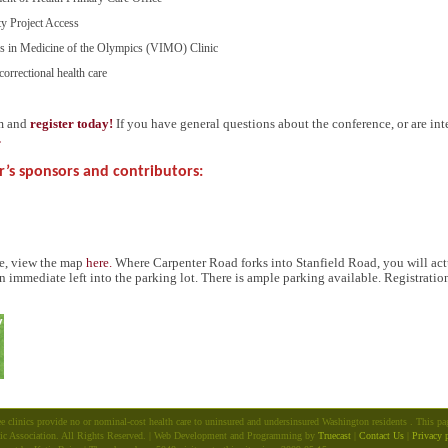
ty Project Access
ers in Medicine of the Olympics (
VIMO
) Clinic
correctional health care
rm and
register today!
If you have general questions about the conference, or are int
.
r’s sponsors and contributors:
ce, view the map
here.
Where Carpenter Road forks into Stanfield Road, you will actu
n immediate left into the parking lot. There is ample parking available. Registrati
e clinics provide no or nominal-cost health care to uninsured and undersinsured Washington residents . This p
ic Association. All Rights Reserved. | Web Development and Programming by
Truecast
|
Contact Us
|
Privacy 