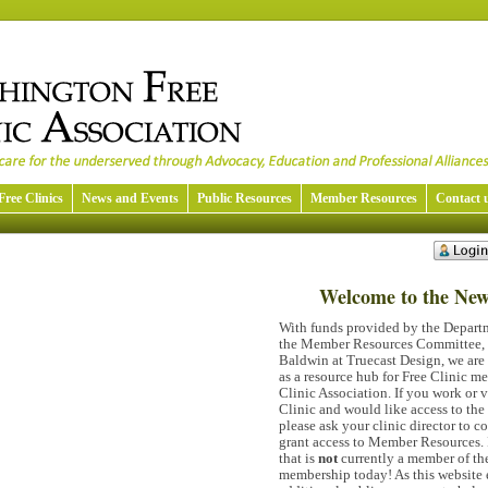
Free Clinics
News and Events
Public Resources
Member Resources
Contact 
Welcome to the Ne
With funds provided by the Departm
the Member Resources Committee, a
Baldwin at Truecast Design, we are 
as a resource hub for Free Clinic 
Clinic Association. If you work or 
Clinic and would like access to th
please ask your clinic director to c
grant access to Member Resources. 
that is
not
currently a member of t
membership today! As this website 