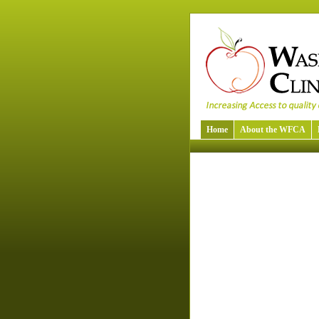
Home
About the WFCA