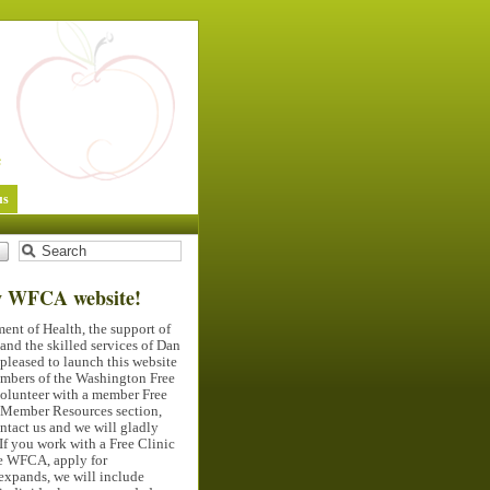
us
w
WFCA
website!
ent of Health, the support of
nd the skilled services of Dan
pleased to launch this website
members of the Washington Free
volunteer with a member Free
e Member Resources section,
ontact us and we will gladly
If you work with a Free Clinic
he
WFCA
, apply for
expands, we will include