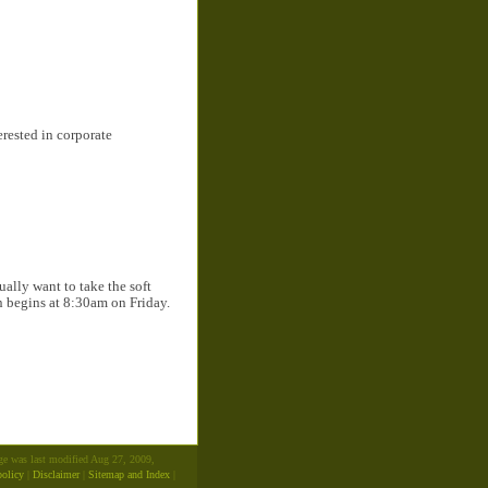
erested in corporate
ally want to take the soft
on begins at 8:30am on Friday.
age was last modified Aug 27, 2009,
policy
|
Disclaimer
|
Sitemap and Index
|