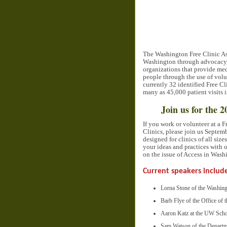
The Washington Free Clinic Ass
Washington through advocacy, e
organizations that provide medi
people through the use of volu
currently 32 identified Free 
many as 45,000 patient visits 
Join us for the
If you work or volunteer at a 
Clinics, please join us Septem
designed for clinics of all siz
your ideas and practices with o
on the issue of Access in Wash
Current speakers includ
Lorna Stone of the Washin
Barb Flye of the Office of
Aaron Katz at the UW Scho
Sam Watson of the Departm