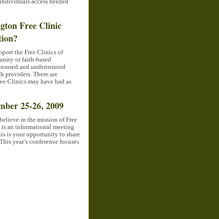
 individuals access needed
gton Free Clinic
tion?
port the Free Clinics of
nity or faith-based
uninsured and underinsured
h providers. There are
ree Clinics may have had as
mber 25-26, 2009
believe in the mission of Free
 is an informational meeting
his is your opportunity to share
 This year’s conference focuses