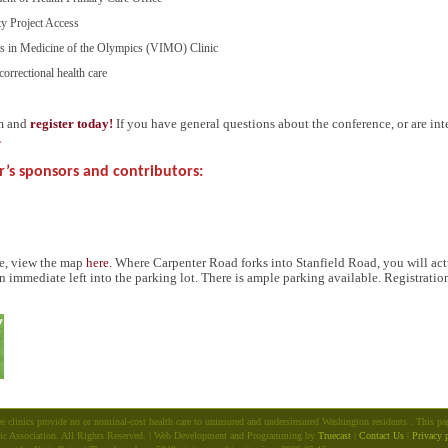
ty Project Access
ers in Medicine of the Olympics (
VIMO
) Clinic
correctional health care
rm and
register today!
If you have general questions about the conference, or are int
.
r’s sponsors and contributors:
ce, view the map
here.
Where Carpenter Road forks into Stanfield Road, you will actu
n immediate left into the parking lot. There is ample parking available. Registrati
e clinics provide no or nominal-cost health care to uninsured and undersinsured Washington residents . This p
ic Association. All Rights Reserved. | Web Development and Programming by
Truecast
|
Contact Us
|
Privacy 