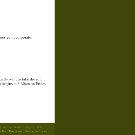
erested in corporate
ally want to take the soft
on begins at 8:30am on Friday.
age was last modified Aug 27, 2009,
policy
|
Disclaimer
|
Sitemap and Index
|