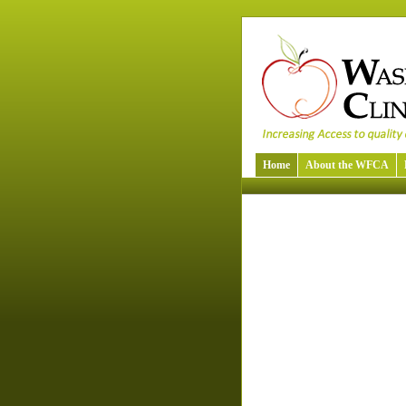
Home
About the WFCA