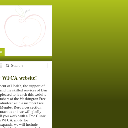
us
w
WFCA
website!
ent of Health, the support of
nd the skilled services of Dan
pleased to launch this website
members of the Washington Free
volunteer with a member Free
e Member Resources section,
ontact us and we will gladly
If you work with a Free Clinic
he
WFCA
, apply for
expands, we will include