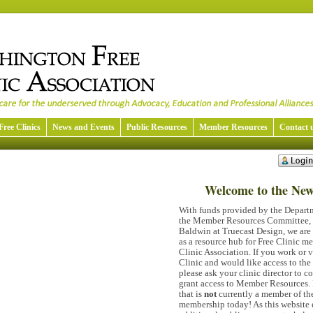
Free Clinics
News and Events
Public Resources
Member Resources
Contact 
Welcome to the Ne
With funds provided by the Departm
the Member Resources Committee, a
Baldwin at Truecast Design, we are 
as a resource hub for Free Clinic 
Clinic Association. If you work or 
Clinic and would like access to th
please ask your clinic director to c
grant access to Member Resources. 
that is
not
currently a member of t
membership today! As this website 