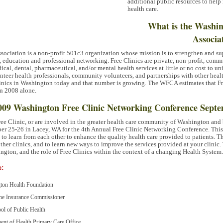
additional public resources to help
health care.
What is the Washin
Associa
ociation is a non-profit 501c3 organization whose mission is to strengthen and sup
ducation and professional networking. Free Clinics are private, non-profit, commu
cal, dental, pharmaceutical, and/or mental health services at little or no cost to 
nteer health professionals, community volunteers, and partnerships with other healt
Clinics in Washington today and that number is growing. The
WFCA
estimates that F
in 2008 alone.
 2009 Washington Free Clinic Networking Conference Septe
Free Clinic, or are involved in the greater health care community of Washington and 
ber 25-26 in Lacey, WA for the 4th Annual Free Clinic Networking Conference. This
es to learn from each other to enhance the quality health care provided to patients. T
ther clinics, and to learn new ways to improve the services provided at your clinic.
ington, and the role of Free Clinics within the context of a changing Health System.
e:
gton Health Foundation
 the Insurance Commissioner
ol of Public Health
ent of Health Primary Care Office