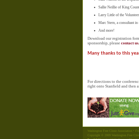
Sallie Neillie of King Coun
Larry Little of the Volunte
Marc Stern, a consultant in 
And more!
Download our registration fo
sponsorship, please
contact us
Many thanks to this yea
For directions to the conferen
right onto Stanfield and then a
Washington Free Clinic Association • Fre
Copyright © 2009 Washington Free Clin